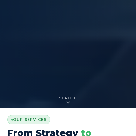
SCROLL
OUR SERVICES
From Strategy
to