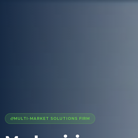
MULTI-MARKET SOLUTIONS FIRM