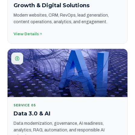
Growth & Digital Solutions
Modern websites, CRM, RevOps, lead generation,
content operations, analytics, and engagement.
View Details
SERVICE
05
Data 3.0 & AI
Data modernization, governance, AI readiness,
analytics, RAG, automation, and responsible AI