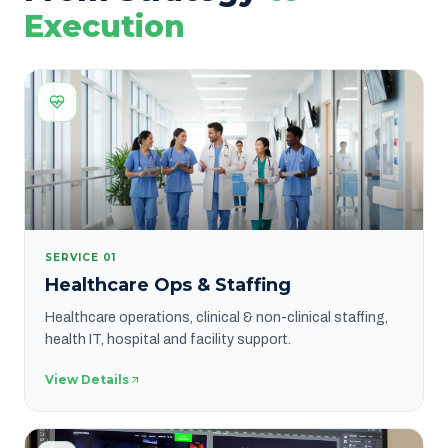
Execution
SERVICE
01
Healthcare Ops & Staffing
Healthcare operations, clinical & non-clinical staffing,
health IT, hospital and facility support.
View Details