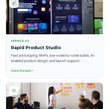
SERVICE
02
Rapid Product Studio
Fast prototyping, MVPs, low-code/no-code builds, AI-
enabled product design, and launch support.
View Details