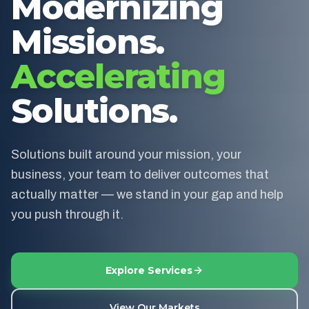
Modernizing
Missions.
Accelerating
Solutions.
Solutions built around your mission, your
business, your team to deliver outcomes that
actually matter — we stand in your gap and help
you push through it.
Explore Services
View Our Markets