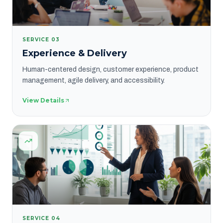
SERVICE
03
Experience & Delivery
Human-centered design, customer experience, product
management, agile delivery, and accessibility.
View Details
SERVICE
04