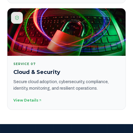
SERVICE
07
Cloud & Security
Secure cloud adoption, cybersecurity, compliance,
identity, monitoring, and resilient operations.
View Details