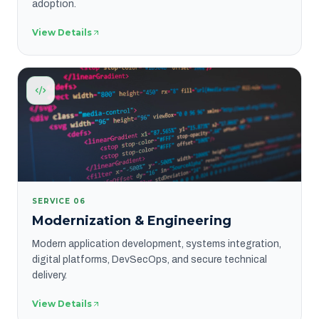
adoption.
View Details
SERVICE
06
Modernization & Engineering
Modern application development, systems integration,
digital platforms, DevSecOps, and secure technical
delivery.
View Details