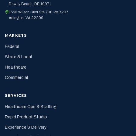
Dewey Beach, DE 19971
1550 Wilson Blvd Ste 700 PMB207
Arlington, VA 22209
MARKETS
Federal
State & Local
Healthcare
Commercial
SERVICES
Healthcare Ops & Staffing
Rapid Product Studio
Experience & Delivery