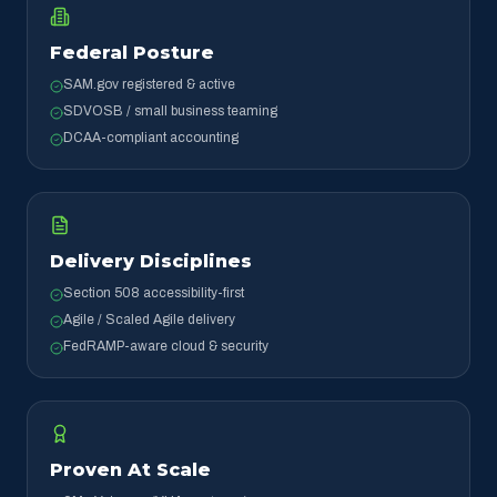
Federal Posture
SAM.gov registered & active
SDVOSB / small business teaming
DCAA-compliant accounting
Delivery Disciplines
Section 508 accessibility-first
Agile / Scaled Agile delivery
FedRAMP-aware cloud & security
Proven At Scale