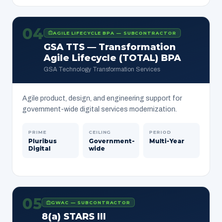
04
AGILE LIFECYCLE BPA — SUBCONTRACTOR
GSA TTS — Transformation
Agile Lifecycle (TOTAL) BPA
GSA Technology Transformation Services
Agile product, design, and engineering support for
government-wide digital services modernization.
PRIME
CEILING
PERIOD
Pluribus
Government-
Multi-Year
Digital
wide
05
GWAC — SUBCONTRACTOR
8(a) STARS III