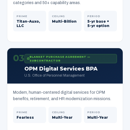
categories and 50+ capability areas.
PRIME
CEILING
PERIOD
Titan-Auxo,
Multi-Billion
5-yr base +
LLC
5-yr option
03
BLANKET PURCHASE AGREEMENT —
SUBCONTRACTOR
OPM Digital Services BPA
U.S. Office of Personnel Management
Modern, human-centered digital services for OPM
benefits, retirement, and HR modernization missions.
PRIME
CEILING
PERIOD
Fearless
Multi-Year
Multi-Year