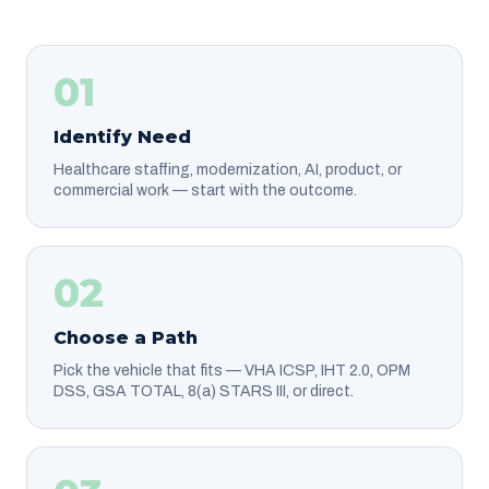
01
Identify Need
Healthcare staffing, modernization, AI, product, or
commercial work — start with the outcome.
02
Choose a Path
Pick the vehicle that fits — VHA ICSP, IHT 2.0, OPM
DSS, GSA TOTAL, 8(a) STARS III, or direct.