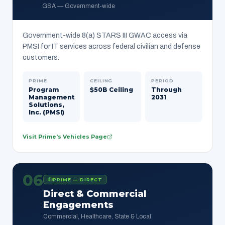
GSA — Government-wide
Government-wide 8(a) STARS III GWAC access via
PMSI for IT services across federal civilian and defense
customers.
PRIME
CEILING
PERIOD
Program
$50B Ceiling
Through
Management
2031
Solutions,
Inc. (PMSI)
Visit Prime's Vehicles Page
06
PRIME — DIRECT
Direct & Commercial
Engagements
Commercial, Healthcare, State & Local