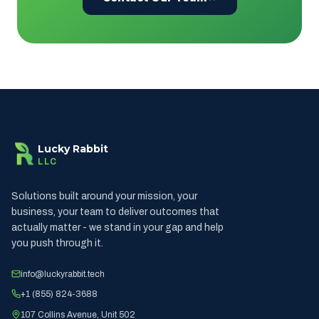
Lucky Rabbit
LLC
Solutions built around your mission, your
business, your team to deliver outcomes that
actually matter - we stand in your gap and help
you push through it.
info@luckyrabbit.tech
+1 (855) 824-3688
107 Collins Avenue, Unit 502