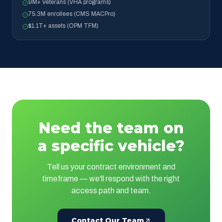
9M+ Veterans (VHA programs)
75.3M enrollees (CMS MACPro)
$1.1T+ assets (OPM TFM)
Need the team on
a specific vehicle?
Tell us your contract environment and
timeframe — we'll respond with the right
access path and team.
Contact Our Team