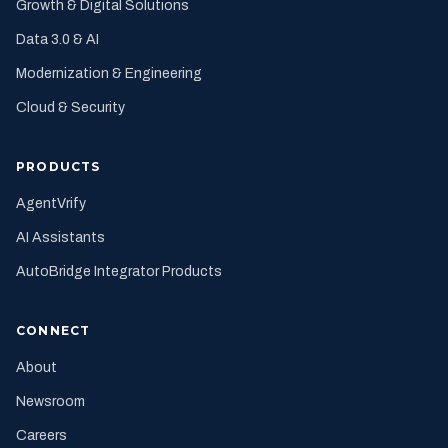
Growth & Digital Solutions
Data 3.0 & AI
Modernization & Engineering
Cloud & Security
PRODUCTS
AgentVrify
AI Assistants
AutoBridge Integrator Products
CONNECT
About
Newsroom
Careers