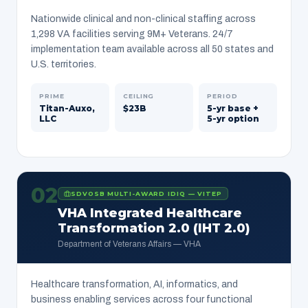
Nationwide clinical and non-clinical staffing across
1,298 VA facilities serving 9M+ Veterans. 24/7
implementation team available across all 50 states and
U.S. territories.
PRIME
CEILING
PERIOD
Titan-Auxo,
$23B
5-yr base +
LLC
5-yr option
02
SDVOSB MULTI-AWARD IDIQ — VITEP
VHA Integrated Healthcare
Transformation 2.0 (IHT 2.0)
Department of Veterans Affairs — VHA
Healthcare transformation, AI, informatics, and
business enabling services across four functional