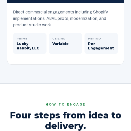
Direct commercial engagements including Shopify
implementations, AI/ML pilots, modernization, and
product studio work.
PRIME
CEILING
PERIOD
Lucky
Variable
Per
Rabbit, LLC
Engagement
HOW TO ENGAGE
Four steps from idea to
delivery.