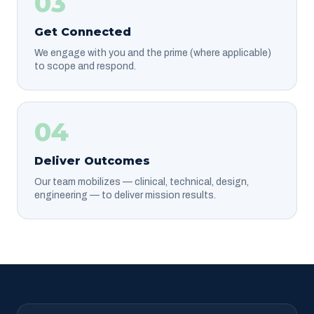
03
Get Connected
We engage with you and the prime (where applicable)
to scope and respond.
04
Deliver Outcomes
Our team mobilizes — clinical, technical, design,
engineering — to deliver mission results.