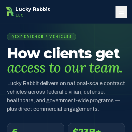
Skip to main content
Lucky Rabbit
LLC
EXPERIENCE / VEHICLES
How clients get
access to our team.
Lucky Rabbit delivers on national-scale contract
vehicles across federal civilian, defense,
healthcare, and government-wide programs —
plus direct commercial engagements.