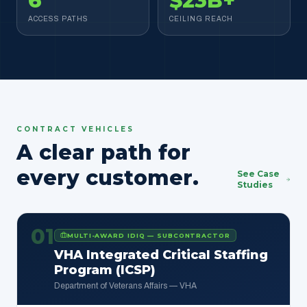
6
$23B+
ACCESS PATHS
CEILING REACH
CONTRACT VEHICLES
A clear path for
every customer.
See Case
Studies
01
MULTI-AWARD IDIQ — SUBCONTRACTOR
VHA Integrated Critical Staffing
Program (ICSP)
Department of Veterans Affairs — VHA