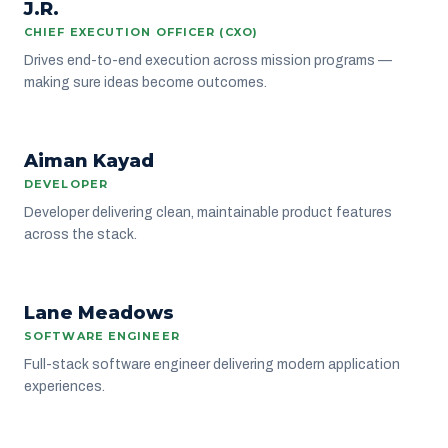
J.R.
LEADERSHIP
CHIEF EXECUTION OFFICER (CXO)
Drives end-to-end execution across mission programs —
making sure ideas become outcomes.
AK
Aiman Kayad
ENGINEERING
DEVELOPER
Developer delivering clean, maintainable product features
across the stack.
LM
Lane Meadows
ENGINEERING
SOFTWARE ENGINEER
Full-stack software engineer delivering modern application
experiences.
IN