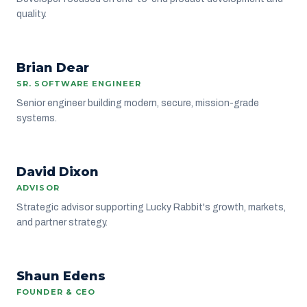
quality.
BD
Brian Dear
ENGINEERING
SR. SOFTWARE ENGINEER
Senior engineer building modern, secure, mission-grade
systems.
DD
David Dixon
ADVISORS
ADVISOR
Strategic advisor supporting Lucky Rabbit's growth, markets,
and partner strategy.
Shaun Edens
LEADERSHIP
FOUNDER & CEO