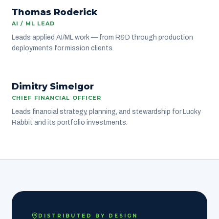
Thomas Roderick
ENGINEERING
AI / ML LEAD
Leads applied AI/ML work — from R&D through production
deployments for mission clients.
DS
Dimitry Simelgor
LEADERSHIP
CHIEF FINANCIAL OFFICER
Leads financial strategy, planning, and stewardship for Lucky
Rabbit and its portfolio investments.
DISTRIBUTED BY DESIGN