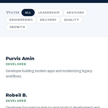
ALL
LEADERSHIP
ADVISORS
FILTER
ENGINEERING
DELIVERY
QUALITY
GROWTH
PA
Purvis Amin
ENGINEERING
DEVELOPER
Developer building modern apps and modernizing legacy
workflows.
RB
Robeil B.
ENGINEERING
DEVELOPER
Developer focused on end-to-end product development and