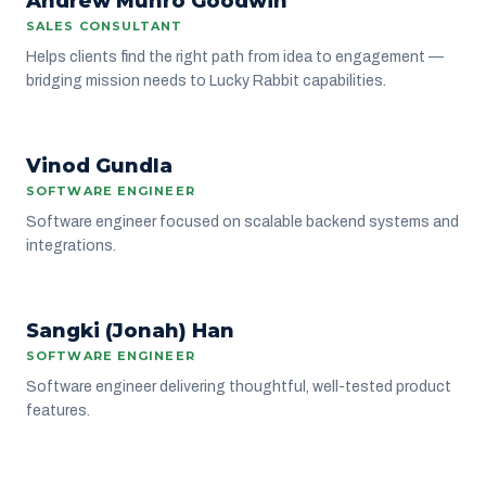
Andrew Munro Goodwin
SALES CONSULTANT
Helps clients find the right path from idea to engagement —
bridging mission needs to Lucky Rabbit capabilities.
VG
Vinod Gundla
ENGINEERING
SOFTWARE ENGINEER
Software engineer focused on scalable backend systems and
integrations.
SH
Sangki (Jonah) Han
ENGINEERING
SOFTWARE ENGINEER
Software engineer delivering thoughtful, well-tested product
features.
J