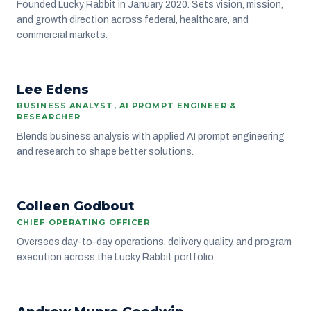
Founded Lucky Rabbit in January 2020. Sets vision, mission,
and growth direction across federal, healthcare, and
commercial markets.
Lee Edens
DELIVERY
BUSINESS ANALYST, AI PROMPT ENGINEER &
RESEARCHER
Blends business analysis with applied AI prompt engineering
and research to shape better solutions.
CG
Colleen Godbout
LEADERSHIP
CHIEF OPERATING OFFICER
Oversees day-to-day operations, delivery quality, and program
execution across the Lucky Rabbit portfolio.
AM
GROWTH