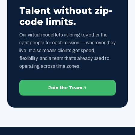
Talent without zip-
code limits.
Our virtual model lets us bring together the
right people for each mission — wherever they
live. It also means clients get speed,
flexibility, and a team that's already used to
operating across time zones.
Join the Team