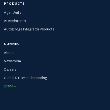
PRODUCTS
AgentVrify
AI Assistants
AutoBridge Integrator Products
CONNECT
About
Newsroom
Careers
Global & Domestic Feeding
Brand