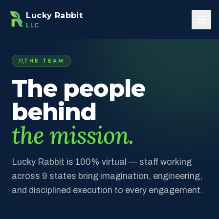
Skip to main content
Lucky Rabbit
LLC
THE TEAM
The people
behind
the mission.
Lucky Rabbit is 100% virtual — staff working
across 9 states bring imagination, engineering,
and disciplined execution to every engagement.