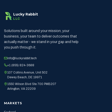
Lucky Rabbit
LLC
Solutions built around your mission, your
business, your team to deliver outcomes that
actually matter - we stand in your gap and help
you push through it.
info@luckyrabbit.tech
+1 (855) 824-3688
107 Collins Avenue, Unit 502
Dewey Beach, DE 19971
1550 Wilson Blvd Ste 700 PMB207
Arlington, VA 22209
MARKETS